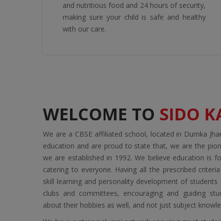
and nutritious food and 24 hours of security,
making sure your child is safe and healthy
with our care.
WELCOME TO
SIDO 
We are a CBSE affiliated school, located in Dumka Jh
education and are proud to state that, we are the pio
we are established in 1992. We believe education is for
catering to everyone. Having all the prescribed criteri
skill learning and personality development of student
clubs and committees, encouraging and guiding stu
about their hobbies as well, and not just subject knowl