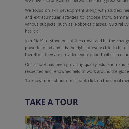
We have a strong alumni network ensuring great student 
We focus on skill development along with studies; h
and extracurricular activities to choose from. Semina
various subjects, such as: Robotics classes, Cultural E
has it all.
Join SKHS to stand out of the crowd and be the chang
powerful mind and it is the right of every child to be 
therefore, they are provided equal opportunities in educa
Our school has been providing quality education and is 
respected and renowned field of work around the globe
To know more about our school, click on the social media
TAKE A TOUR