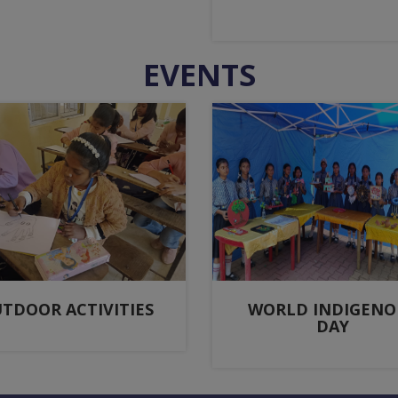
EVENTS
TDOOR ACTIVITIES
WORLD INDIGENO
DAY