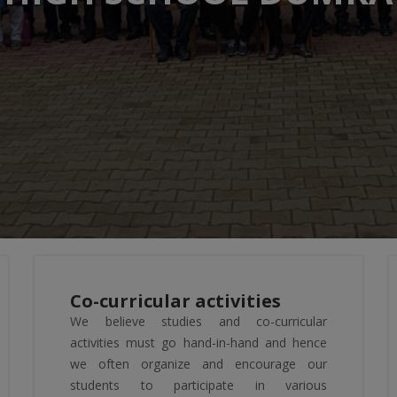
Co-curricular activities
We believe studies and co-curricular
activities must go hand-in-hand and hence
we often organize and encourage our
students to participate in various