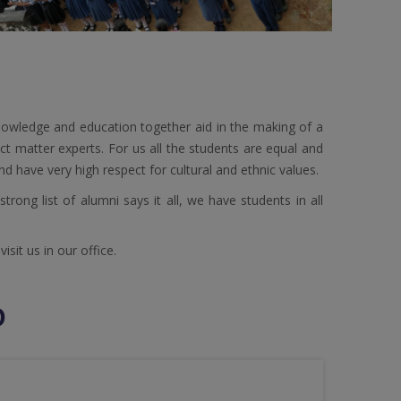
owledge and education together aid in the making of a
ct matter experts. For us all the students are equal and
nd have very high respect for cultural and ethnic values.
rong list of alumni says it all, we have students in all
sit us in our office.
D