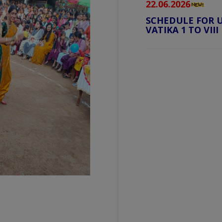
22.06.2026
SCHEDULE FOR U
VATIKA 1 TO VIII