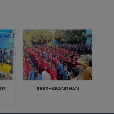
US
RAKSHABANDHAN