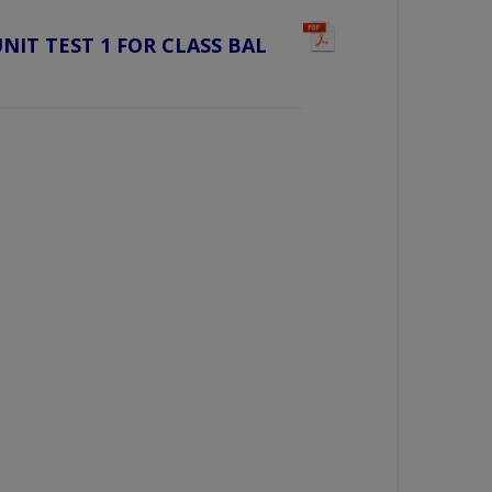
NIT TEST 1 FOR CLASS BAL