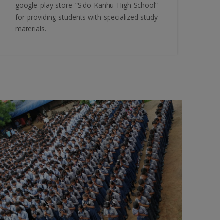
google play store “Sido Kanhu High School”
for providing students with specialized study
materials.