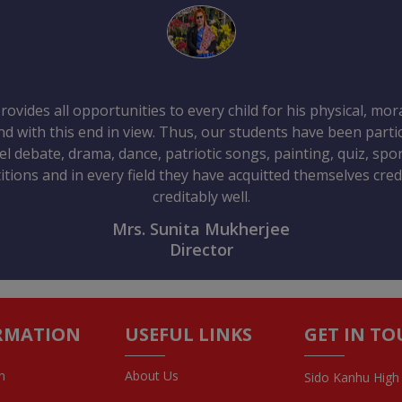
ovides all opportunities to every child for his physical, mo
 with this end in view. Thus, our students have been partic
vel debate, drama, dance, patriotic songs, painting, quiz, sp
tions and in every field they have acquitted themselves credi
creditably well.
Mrs. Sunita Mukherjee
Director
RMATION
USEFUL LINKS
GET IN T
n
About Us
Sido Kanhu High