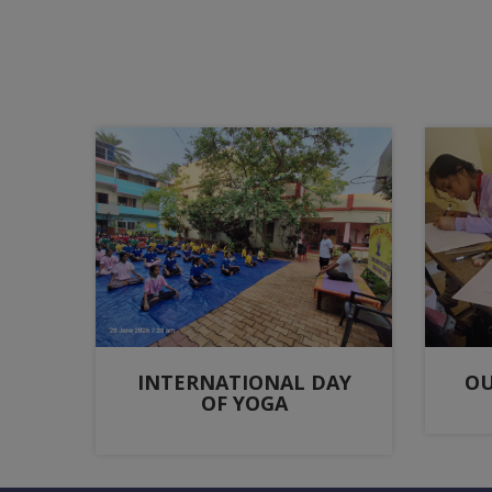
INTERNATIONAL DAY
OU
OF YOGA