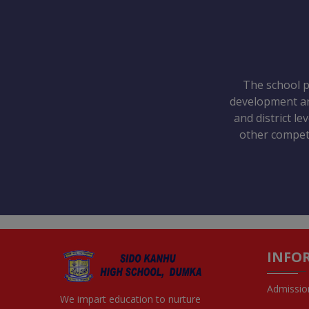
The school pr
development and
and district le
other competi
INFO
Admissio
We impart education to nurture