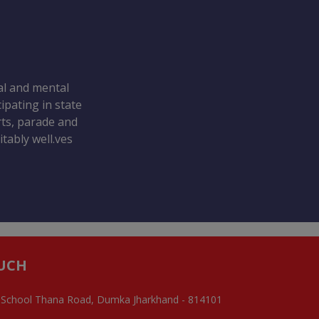
ral and mental
ipating in state
orts, parade and
tably well.ves
OUCH
 School Thana Road, Dumka Jharkhand - 814101