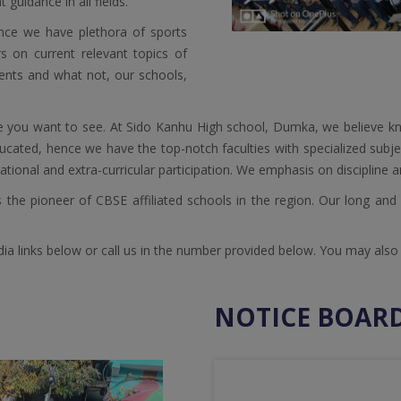
guidance in all fields.
ence we have plethora of sports
rs on current relevant topics of
vents and what not, our schools,
e you want to see. At Sido Kanhu High school, Dumka, we believe kn
educated, hence we have the top-notch faculties with specialized subje
tional and extra-curricular participation. We emphasis on discipline a
the pioneer of CBSE affiliated schools in the region. Our long and st
 links below or call us in the number provided below. You may also vi
NOTICE BOAR