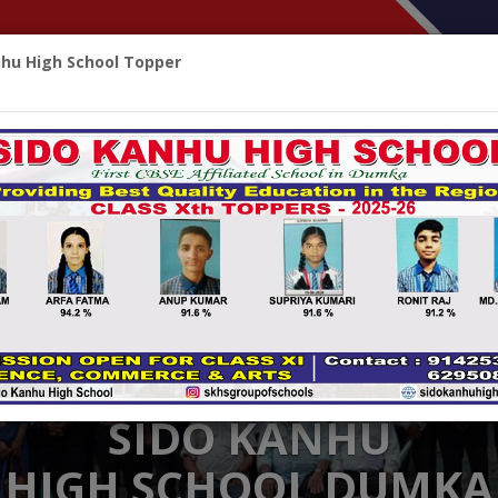
nhu High School Topper
HOME
ABOUT
CBSE CORNER
ALUMNI
ACHIEV
SIDO KANHU
HIGH SCHOOL DUMKA