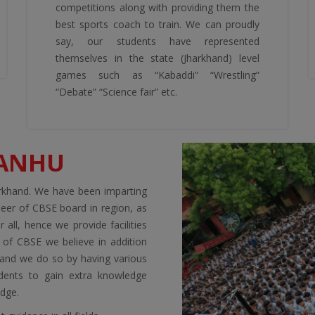
competitions along with providing them the
best sports coach to train. We can proudly
say, our students have represented
themselves in the state (Jharkhand) level
games such as “Kabaddi” “Wrestling”
“Debate” “Science fair” etc.
KANHU
arkhand. We have been imparting
neer of CBSE board in region, as
 all, hence we provide facilities
a of CBSE we believe in addition
s and we do so by having various
dents to gain extra knowledge
edge.