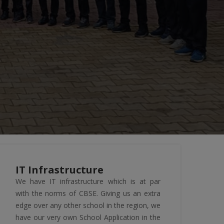
IT Infrastructure
We have IT infrastructure which is at par
with the norms of CBSE. Giving us an extra
edge over any other school in the region, we
have our very own School Application in the