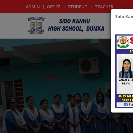
ADMIN
|
OFFICE
|
STUDENT
|
TEACHER
Sido Ka
‹