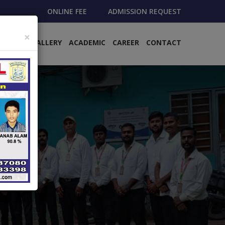
ONLINE FEE
ADMISSION REQUEST
×
EMENTS
GALLERY
ACADEMIC
CAREER
CONTACT
›