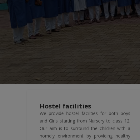
Hostel facilities
We provide hostel facilities for both boys
and Girls starting from Nursery to class 12.
Our aim is to surround the children with a
homely environment by providing healthy